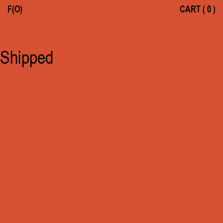
F(O)
CART
(
0
)
Shipped